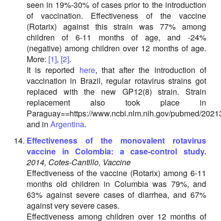
seen in 19%-30% of cases prior to the introduction
of vaccination. Effectiveness of the vaccine
(Rotarix) against this strain was 77% among
children of 6-11 months of age, and -24%
(negative) among children over 12 months of age.
More:
[1]
,
[2]
.
It is reported
here
, that after the introduction of
vaccination in Brazil, regular rotavirus strains got
replaced with the new GP12(8) strain. Strain
replacement also took place in
Paraguay==https://www.ncbi.nlm.nih.gov/pubmed/2021
and in
Argentina
.
Effectiveness of the monovalent rotavirus
vaccine in Colombia: a case-control study.
2014, Cotes-Cantillo, Vaccine
Effectiveness of the vaccine (Rotarix) among 6-11
months old children in Columbia was 79%, and
63% against severe cases of diarrhea, and 67%
against very severe cases.
Effectiveness among children over 12 months of