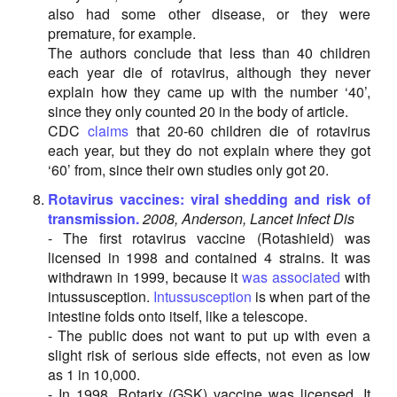
also had some other disease, or they were
premature, for example.
The authors conclude that less than 40 children
each year die of rotavirus, although they never
explain how they came up with the number ‘40’,
since they only counted 20 in the body of article.
CDC
claims
that 20-60 children die of rotavirus
each year, but they do not explain where they got
‘60’ from, since their own studies only got 20.
Rotavirus vaccines: viral shedding and risk of
transmission.
2008, Anderson, Lancet Infect Dis
- The first rotavirus vaccine (Rotashield) was
licensed in 1998 and contained 4 strains. It was
withdrawn in 1999, because it
was associated
with
intussusception.
Intussusception
is when part of the
intestine folds onto itself, like a telescope.
- The public does not want to put up with even a
slight risk of serious side effects, not even as low
as 1 in 10,000.
- In 1998, Rotarix (GSK) vaccine was licensed. It