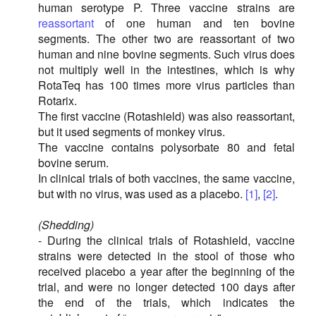
human serotype P. Three vaccine strains are
reassortant
of one human and ten bovine
segments. The other two are reassortant of two
human and nine bovine segments. Such virus does
not multiply well in the intestines, which is why
RotaTeq has 100 times more virus particles than
Rotarix.
The first vaccine (Rotashield) was also reassortant,
but it used segments of monkey virus.
The vaccine contains polysorbate 80 and fetal
bovine serum.
In clinical trials of both vaccines, the same vaccine,
but with no virus, was used as a placebo.
[1]
,
[2]
.
(Shedding)
- During the clinical trials of Rotashield, vaccine
strains were detected in the stool of those who
received placebo a year after the beginning of the
trial, and were no longer detected 100 days after
the end of the trials, which indicates the