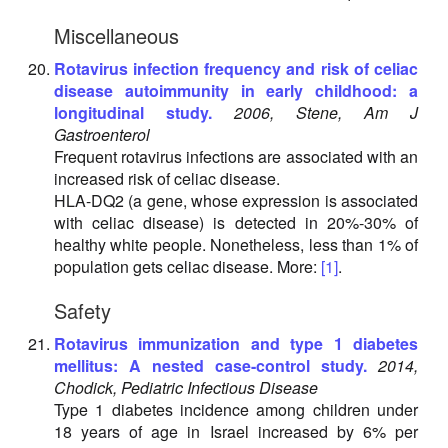
Miscellaneous
Rotavirus infection frequency and risk of celiac
disease autoimmunity in early childhood: a
longitudinal study.
2006, Stene, Am J
Gastroenterol
Frequent rotavirus infections are associated with an
increased risk of celiac disease.
HLA-DQ2 (a gene, whose expression is associated
with celiac disease) is detected in 20%-30% of
healthy white people. Nonetheless, less than 1% of
population gets celiac disease. More:
[1]
.
Safety
Rotavirus immunization and type 1 diabetes
mellitus: A nested case-control study.
2014,
Chodick, Pediatric Infectious Disease
Type 1 diabetes incidence among children under
18 years of age in Israel increased by 6% per