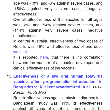
age was -40%, and -6% against severe cases, and
-156% against very severe cases (negative
effectiveness).
Overall effectiveness of the vaccine for all ages
was -2%, and -54% against severe cases, and
-114% against very severe cases (negative
effectiveness).
In central Australia, effectiveness of two doses of
Rotarix was 19%, and effectiveness of one dose
was null
.
It is reported
here
, that there is no correlation
between the number of antibodies developed and
clinical effectiveness of the vaccine.
Effectiveness of a live oral human rotavirus
vaccine after programmatic introduction in
Bangladesh: A cluster-randomized trial.
2017,
Zaman, PLoS Med
Rotarix effectiveness against rotavirus diarrhea in a
Bangladeshi study was 41%. Its effectiveness
against all types of diarrhea turned out to be