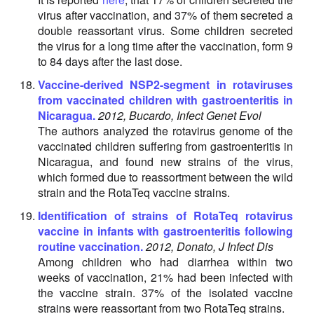
virus after vaccination, and 37% of them secreted a
double reassortant virus. Some children secreted
the virus for a long time after the vaccination, form 9
to 84 days after the last dose.
Vaccine-derived NSP2-segment in rotaviruses
from vaccinated children with gastroenteritis in
Nicaragua.
2012, Bucardo, Infect Genet Evol
The authors analyzed the rotavirus genome of the
vaccinated children suffering from gastroenteritis in
Nicaragua, and found new strains of the virus,
which formed due to reassortment between the wild
strain and the RotaTeq vaccine strains.
Identification of strains of RotaTeq rotavirus
vaccine in infants with gastroenteritis following
routine vaccination.
2012, Donato, J Infect Dis
Among children who had diarrhea within two
weeks of vaccination, 21% had been infected with
the vaccine strain. 37% of the isolated vaccine
strains were reassortant from two RotaTeq strains.