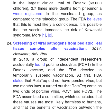
In the largest clinical trial of Rotarix (63,000
children), 2.7 times more deaths from pneumonia
were registered
in the vaccinated group, as
compared to the ‘placebo’ group. The FDA
believes
that this is most likely a coincidence. It is possible
that the vaccine increases the risk of Kawasaki
syndrome. More
[1]
,
[2]
.
Screening of viral pathogens from pediatric ileal
tissue samples after vaccination.
2014,
Hewitson, Adv Virol
In 2010, a group of independent researchers
accidentally
found
porcine circovirus (PCV1) in the
Rotarix vaccine, and the FDA decided to
temporarily suspend vaccination. At first, FDA
stated
that RotaTeq did not have porcine virus, but
two months later, it turned out that RotaTeq contains
two kinds of porcine virus, PCV1 and PCV2. The
FDA assembled a committee, which concluded that
these viruses are most likely harmless to humans,
and that the benefits of vaccination outweigh the