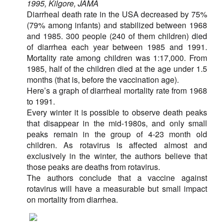
1995, Kilgore, JAMA
Diarrheal death rate in the USA decreased by 75%
(79% among infants) and stabilized between 1968
and 1985. 300 people (240 of them children) died
of diarrhea each year between 1985 and 1991.
Mortality rate among children was 1:17,000. From
1985, half of the children died at the age under 1.5
months (that is, before the vaccination age).
Here’s a graph of diarrheal mortality rate from 1968
to 1991.
Every winter it is possible to observe death peaks
that disappear in the mid-1980s, and only small
peaks remain in the group of 4-23 month old
children. As rotavirus is affected almost and
exclusively in the winter, the authors believe that
those peaks are deaths from rotavirus.
The authors conclude that a vaccine against
rotavirus will have a measurable but small impact
on mortality from diarrhea.