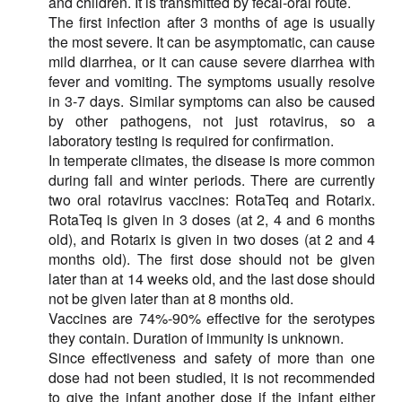
and children. It is transmitted by fecal-oral route.
The first infection after 3 months of age is usually
the most severe. It can be asymptomatic, can cause
mild diarrhea, or it can cause severe diarrhea with
fever and vomiting. The symptoms usually resolve
in 3-7 days. Similar symptoms can also be caused
by other pathogens, not just rotavirus, so a
laboratory testing is required for confirmation.
In temperate climates, the disease is more common
during fall and winter periods. There are currently
two oral rotavirus vaccines: RotaTeq and Rotarix.
RotaTeq is given in 3 doses (at 2, 4 and 6 months
old), and Rotarix is given in two doses (at 2 and 4
months old). The first dose should not be given
later than at 14 weeks old, and the last dose should
not be given later than at 8 months old.
Vaccines are 74%-90% effective for the serotypes
they contain. Duration of immunity is unknown.
Since effectiveness and safety of more than one
dose had not been studied, it is not recommended
to give the infant another dose if the infant either