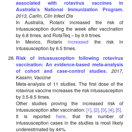
associated with rotavirus vaccines in
Australia's National Immunization Program.
2013, Carlin, Clin Infect Dis
In Australia, Rotarix increased the risk of
intussusception during the week after vaccination
by 6.8 times, and RotaTeq – by 9.9 times.
In Mexico, Rotarix
increased
the risk in
intussusception by 6.5 times.
Risk of intussusception following rotavirus
vaccination: An evidence-based meta-analysis
of cohort and case-control studies.
2017,
Kassim, Vaccine
Meta-analysis of 11 studies. The first dose of the
rotavirus vaccine increases the risk intussusception
by 3.5-8.5 times.
Other studies proving the increased risk of
intussusception after vaccination:
[1]
,
[2]
,
[3]
,
[4]
,
[5]
.
It is reported
here
, that the number of
intussusception cases in the studies is most likely
underestimated by 44%.