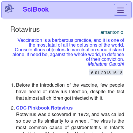
SciBook
Toggl
navig
Rotavirus
amantonio
Vaccination is a barbarous practice, and it is one of
the most fatal of all the delusions of the world.
Conscientious objectors to vaccination should stand
alone, if need be, against the whole world, in defense
of their conviction.
Mahatma Gandhi
16-01-2018 16:18
Before the introduction of the vaccine, few people
have heard of rotavirus infection, despite the fact
that almost all children got infected with it.
CDC Pinkbook Rotavirus
Rotavirus was discovered in 1972, and was called
so due to its similarity to a wheel. The virus is the
most common cause of gastroenteritis in infants