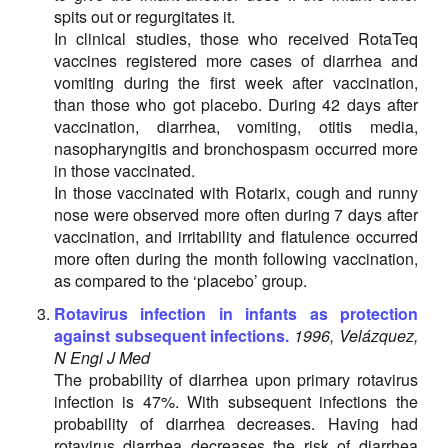
spits out or regurgitates it.
In clinical studies, those who received RotaTeq
vaccines registered more cases of diarrhea and
vomiting during the first week after vaccination,
than those who got placebo. During 42 days after
vaccination, diarrhea, vomiting, otitis media,
nasopharyngitis and bronchospasm occurred more
in those vaccinated.
In those vaccinated with Rotarix, cough and runny
nose were observed more often during 7 days after
vaccination, and irritability and flatulence occurred
more often during the month following vaccination,
as compared to the ‘placebo’ group.
Rotavirus infection in infants as protection
against subsequent infections.
1996, Velázquez,
N Engl J Med
The probability of diarrhea upon primary rotavirus
infection is 47%. With subsequent infections the
probability of diarrhea decreases. Having had
rotavirus diarrhea decreases the risk of diarrhea