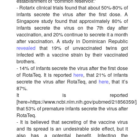
establishment of “common reservoir.”
- Rotarix clinical trials found that about 50%-80% of
infants secrete the virus after the first dose. A
Singapore study found that approximately 80% of
infants secrete the virus on the 7th day after
vaccination, and 20% continue to secrete it a month
after vaccination. A study in Dominican Republic
revealed
that 19% of unvaccinated twins got
infected with a vaccine strain by their vaccinated
brothers.
- 14% of infants secrete the virus after the first dose
of RotaTeq. It is reported
here
, that 21% of infants
secrete the virus after RotaTeq, and
here
, that it’s
87%.
It is reported
[here=https://www.ncbi.nlm.nih.gov/pubmed/21856359/]
that 53% of premature infants secrete the virus after
RotaTeq.
- It is believed that secreting of the vaccine virus
and its spread is an undesirable side effect, but it
also has a potential benefit. Infecting the