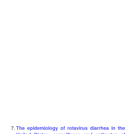
The epidemiology of rotavirus diarrhea in the