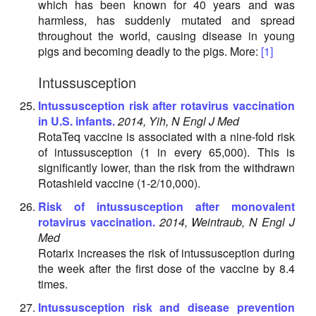
which has been known for 40 years and was
harmless, has suddenly mutated and spread
throughout the world, causing disease in young
pigs and becoming deadly to the pigs. More:
[1]
Intussusception
Intussusception risk after rotavirus vaccination
in U.S. infants.
2014, Yih, N Engl J Med
RotaTeq vaccine is associated with a nine-fold risk
of intussusception (1 in every 65,000). This is
significantly lower, than the risk from the withdrawn
Rotashield vaccine (1-2/10,000).
Risk of intussusception after monovalent
rotavirus vaccination.
2014, Weintraub, N Engl J
Med
Rotarix increases the risk of intussusception during
the week after the first dose of the vaccine by 8.4
times.
Intussusception risk and disease prevention