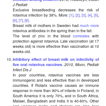
J Pediatr
Exclusive breastfeeding decreases the risk of
rotavirus infection by 38%. More:
[1]
,
[2]
,
[3]
,
[4]
,
[5]
,
[6]
,
[7]
,
[8]
.
Breast milk of mothers in Sweden had
much more
rotavirus antibodies in the spring than in the fall.
The level of zinc in the blood
correlates
with
protection against rotavirus. Late vaccination (at 17
weeks old) is more effective than vaccination at 10
weeks old.
Inhibitory effect of breast milk on infectivity of
live oral rotavirus vaccines.
2010, Moon, Pediatr
Infect Dis J
In poor countries, rotavirus vaccines are less
immunogenic and less effective than in developed
countries. If Rotarix vaccine causes an immune
response in more than 90% of infants in Finland, in
South America it is only 70%, and in South Africa,
Malawi, Bangladesh and India it is 40-60%. Other