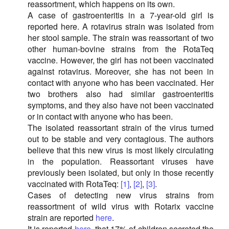
reassortment, which happens on its own.
A case of gastroenteritis in a 7-year-old girl is
reported here. A rotavirus strain was isolated from
her stool sample. The strain was reassortant of two
other human-bovine strains from the RotaTeq
vaccine. However, the girl has not been vaccinated
against rotavirus. Moreover, she has not been in
contact with anyone who has been vaccinated. Her
two brothers also had similar gastroenteritis
symptoms, and they also have not been vaccinated
or in contact with anyone who has been.
The isolated reassortant strain of the virus turned
out to be stable and very contagious. The authors
believe that this new virus is most likely circulating
in the population. Reassortant viruses have
previously been isolated, but only in those recently
vaccinated with RotaTeq:
[1]
,
[2]
,
[3]
.
Cases of detecting new virus strains from
reassortment of wild virus with Rotarix vaccine
strain are reported
here
.
It is reported
here
, that 17% of children secreted the