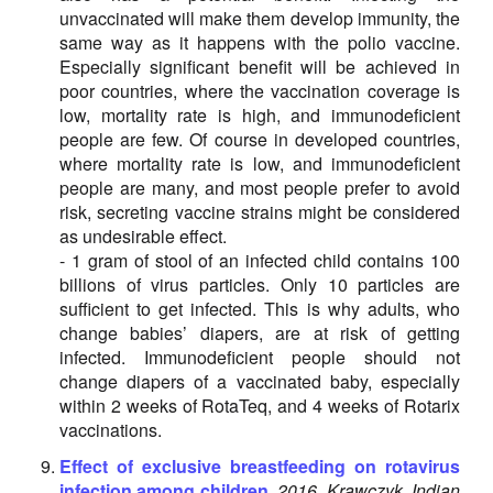
unvaccinated will make them develop immunity, the
same way as it happens with the polio vaccine.
Especially significant benefit will be achieved in
poor countries, where the vaccination coverage is
low, mortality rate is high, and immunodeficient
people are few. Of course in developed countries,
where mortality rate is low, and immunodeficient
people are many, and most people prefer to avoid
risk, secreting vaccine strains might be considered
as undesirable effect.
- 1 gram of stool of an infected child contains 100
billions of virus particles. Only 10 particles are
sufficient to get infected. This is why adults, who
change babies’ diapers, are at risk of getting
infected. Immunodeficient people should not
change diapers of a vaccinated baby, especially
within 2 weeks of RotaTeq, and 4 weeks of Rotarix
vaccinations.
Effect of exclusive breastfeeding on rotavirus
infection among children.
2016, Krawczyk, Indian