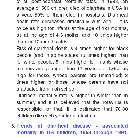
of all post-neonatal mortality rates. In 1983, an
average of 500 children died of diarrhea in USA in
a year, 50% of them died in hospitals. Diarrheal
death rate decreases drastically with age – it is
twice as high for infants at the age of 1-3 months,
as at the age of 4-6 moths, and 10 times higher
than for 12-months-olds.
Risk of diarrheal death is 4 times higher for black
people (and in some states 10 times higher) than
for white people; 5 times higher for infants whose
mothers are younger than 17 years old; twice as
high for those, whose parents are unmarried; 3
times higher for those, whose parents have not
graduated from high school.
Diarrheal mortality rate is higher in winter than in
summer, and it is believed that the rotavirus is
responsible for that. It is estimated that 70-80
children die each year from rotavirus.
Trends of diarrheal disease - associated
mortality in US children, 1968 through 1991.