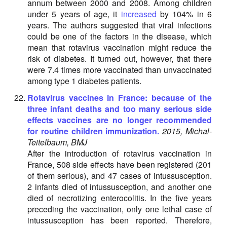
annum between 2000 and 2008. Among children
under 5 years of age, it
increased
by 104% in 6
years. The authors suggested that viral infections
could be one of the factors in the disease, which
mean that rotavirus vaccination might reduce the
risk of diabetes. It turned out, however, that there
were 7.4 times more vaccinated than unvaccinated
among type 1 diabetes patients.
Rotavirus vaccines in France: because of the
three infant deaths and too many serious side
effects vaccines are no longer recommended
for routine children immunization.
2015, Michal-
Teitelbaum, BMJ
After the introduction of rotavirus vaccination in
France, 508 side effects have been registered (201
of them serious), and 47 cases of intussusception.
2 infants died of intussusception, and another one
died of necrotizing enterocolitis. In the five years
preceding the vaccination, only one lethal case of
intussusception has been reported. Therefore,