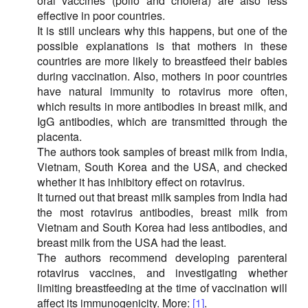
oral vaccines (polio and cholera) are also less
effective in poor countries.
It is still unclears why this happens, but one of the
possible explanations is that mothers in these
countries are more likely to breastfeed their babies
during vaccination. Also, mothers in poor countries
have natural immunity to rotavirus more often,
which results in more antibodies in breast milk, and
IgG antibodies, which are transmitted through the
placenta.
The authors took samples of breast milk from India,
Vietnam, South Korea and the USA, and checked
whether it has inhibitory effect on rotavirus.
It turned out that breast milk samples from India had
the most rotavirus antibodies, breast milk from
Vietnam and South Korea had less antibodies, and
breast milk from the USA had the least.
The authors recommend developing parenteral
rotavirus vaccines, and investigating whether
limiting breastfeeding at the time of vaccination will
affect its immunogenicity. More:
[1]
.