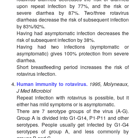
upon repeat infection by 77%, and the risk or
severe diarrhea by 87%. Two/three rotavirus
diarrheas decrease the risk of subsequent infection
by 83%/92%.
Having had asymptomatic infection decreases the
risk of subsequent infection by 38%.
Having had two infections (symptomatic or
asymptomatic) gives 100% protection from severe
diarrhea.
Short breastfeeding period increases the risk of
rotavirus infection.
Human immunity to rotavirus.
1995, Molyneaux,
J Med Microbiol
Repeat infection with rotavirus is possible, but it
either has mild symptoms or is asymptomatic.
There are 7 serotype groups of the virus (A-G).
Group A is divided into G1-G14, P1-P11 and other
serotypes. People usually get infected by G1-G4
serotypes of group A, and less commonly by