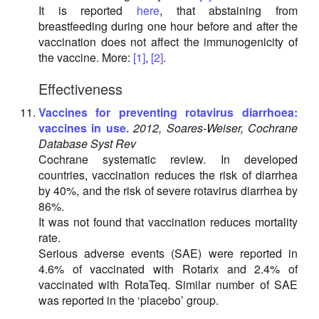
It is reported
here
, that abstaining from
breastfeeding during one hour before and after the
vaccination does not affect the immunogenicity of
the vaccine. More:
[1]
,
[2]
.
Effectiveness
Vaccines for preventing rotavirus diarrhoea:
vaccines in use.
2012, Soares-Weiser, Cochrane
Database Syst Rev
Cochrane systematic review. In developed
countries, vaccination reduces the risk of diarrhea
by 40%, and the risk of severe rotavirus diarrhea by
86%.
It was not found that vaccination reduces mortality
rate.
Serious adverse events (SAE) were reported in
4.6% of vaccinated with Rotarix and 2.4% of
vaccinated with RotaTeq. Similar number of SAE
was reported in the ‘placebo’ group.