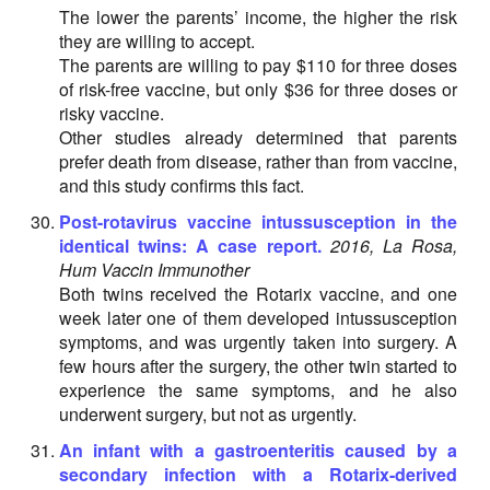
The lower the parents’ income, the higher the risk
they are willing to accept.
The parents are willing to pay $110 for three doses
of risk-free vaccine, but only $36 for three doses or
risky vaccine.
Other studies already determined that parents
prefer death from disease, rather than from vaccine,
and this study confirms this fact.
Post-rotavirus vaccine intussusception in the
identical twins: A case report.
2016, La Rosa,
Hum Vaccin Immunother
Both twins received the Rotarix vaccine, and one
week later one of them developed intussusception
symptoms, and was urgently taken into surgery. A
few hours after the surgery, the other twin started to
experience the same symptoms, and he also
underwent surgery, but not as urgently.
An infant with a gastroenteritis caused by a
secondary infection with a Rotarix-derived