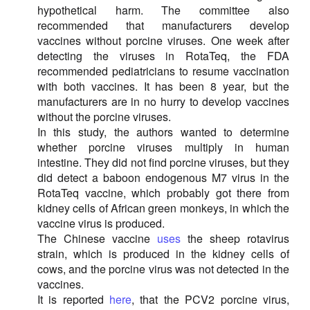
hypothetical harm. The committee also
recommended that manufacturers develop
vaccines without porcine viruses. One week after
detecting the viruses in RotaTeq, the FDA
recommended pediatricians to resume vaccination
with both vaccines. It has been 8 year, but the
manufacturers are in no hurry to develop vaccines
without the porcine viruses.
In this study, the authors wanted to determine
whether porcine viruses multiply in human
intestine. They did not find porcine viruses, but they
did detect a baboon endogenous M7 virus in the
RotaTeq vaccine, which probably got there from
kidney cells of African green monkeys, in which the
vaccine virus is produced.
The Chinese vaccine
uses
the sheep rotavirus
strain, which is produced in the kidney cells of
cows, and the porcine virus was not detected in the
vaccines.
It is reported
here
, that the PCV2 porcine virus,