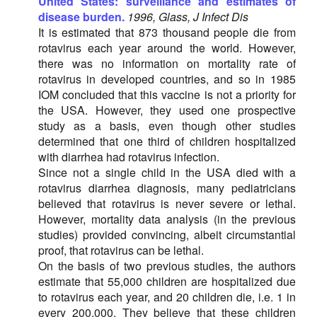
United States: surveillance and estimates of
disease burden.
1996, Glass, J Infect Dis
It is estimated that 873 thousand people die from
rotavirus each year around the world. However,
there was no information on mortality rate of
rotavirus in developed countries, and so in 1985
IOM concluded that this vaccine is not a priority for
the USA. However, they used one prospective
study as a basis, even though other studies
determined that one third of children hospitalized
with diarrhea had rotavirus infection.
Since not a single child in the USA died with a
rotavirus diarrhea diagnosis, many pediatricians
believed that rotavirus is never severe or lethal.
However, mortality data analysis (in the previous
studies) provided convincing, albeit circumstantial
proof, that rotavirus can be lethal.
On the basis of two previous studies, the authors
estimate that 55,000 children are hospitalized due
to rotavirus each year, and 20 children die, i.e. 1 in
every 200,000. They believe that these children