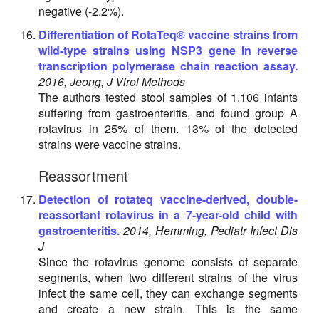
negative (-2.2%).
Differentiation of RotaTeq® vaccine strains from
wild-type strains using NSP3 gene in reverse
transcription polymerase chain reaction assay.
2016, Jeong, J Virol Methods
The authors tested stool samples of 1,106 infants
suffering from gastroenteritis, and found group A
rotavirus in 25% of them. 13% of the detected
strains were vaccine strains.
Reassortment
Detection of rotateq vaccine-derived, double-
reassortant rotavirus in a 7-year-old child with
gastroenteritis.
2014, Hemming, Pediatr Infect Dis
J
Since the rotavirus genome consists of separate
segments, when two different strains of the virus
infect the same cell, they can exchange segments
and create a new strain. This is the same