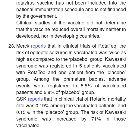
rotavirus vaccine has not been included into the
national immunization schedule and is not financed
by the government.
Clinical studies of the vaccine did not determine
that the vaccine reduced overall mortality neither in
developed, nor in developing countries.
Merck
reports
that in clinical trials of RotaTeq, the
risk of epileptic seizures in vaccinated was twice as
high as compared to the ‘placebo’ group. Kawasaki
syndrome was registered in 5 patients vaccinated
with RotaTeq and one patient from the ‘placebo’
group. Among the premature babies, adverse
events were registered in 5.5% of vaccinated
patients and 5.8% of ‘placebo’ group.
GSK
reports
that in clinical trial of Rotarix, mortality
rate was 0.19% among the vaccinated patients, and
0.15% in the ‘placebo’ group. The risk of Kawasaki
syndrome was increased by 71% in those
vaccinated.