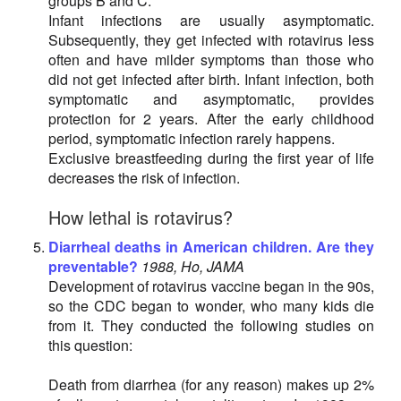
groups B and C.
Infant infections are usually asymptomatic.
Subsequently, they get infected with rotavirus less
often and have milder symptoms than those who
did not get infected after birth. Infant infection, both
symptomatic and asymptomatic, provides
protection for 2 years. After the early childhood
period, symptomatic infection rarely happens.
Exclusive breastfeeding during the first year of life
decreases the risk of infection.
How lethal is rotavirus?
Diarrheal deaths in American children. Are they
preventable?
1988, Ho, JAMA
Development of rotavirus vaccine began in the 90s,
so the CDC began to wonder, who many kids die
from it. They conducted the following studies on
this question:
Death from diarrhea (for any reason) makes up 2%