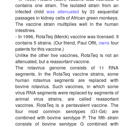
contains one strain. The isolated strain from an
infected child
was attenuated
by 33 sequential
passages in kidney cells of African green monkeys.
The vaccine strain multiplies well in the human
intestines.
- In 1996, RotaTeq (Merck) vaccine was licensed. It
contains 5 strains. (Our friend, Paul Offit,
owns
four
patents for this vaccine.)
Unlike the other live vaccines, RotaTeq is not an
attenuated, but a
reassortant
vaccine.
The rotavirus genome consists of 11 RNA
segments. In the RotaTeq vaccine strains, some
human rotavirus segments are replaced with
bovine rotavirus. Such vaccines, in which some
virus RNA segments were replaced by segments of
animal virus strains, are called reassortant
vaccines. RotaTeq is a pentavalent vaccine. The
four most common serotypes (G1-G4) are
combined with bovine serotype P. The fifth strain
consists of bovine serotype G combined with