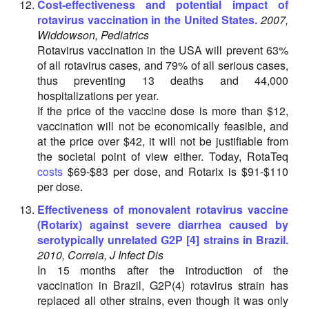
Cost-effectiveness and potential impact of
rotavirus vaccination in the United States.
2007,
Widdowson, Pediatrics
Rotavirus vaccination in the USA will prevent 63%
of all rotavirus cases, and 79% of all serious cases,
thus preventing 13 deaths and 44,000
hospitalizations per year.
If the price of the vaccine dose is more than $12,
vaccination will not be economically feasible, and
at the price over $42, it will not be justifiable from
the societal point of view either. Today, RotaTeq
costs
$69-$83 per dose, and Rotarix is $91-$110
per dose.
Effectiveness of monovalent rotavirus vaccine
(Rotarix) against severe diarrhea caused by
serotypically unrelated G2P [4] strains in Brazil.
2010, Correia, J Infect Dis
In 15 months after the introduction of the
vaccination in Brazil, G2P(4) rotavirus strain has
replaced all other strains, even though it was only