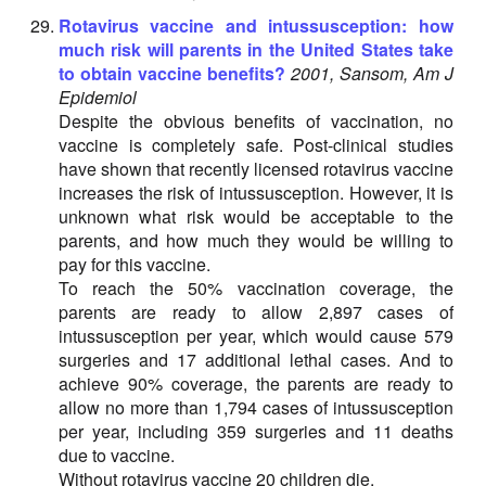
Rotavirus vaccine and intussusception: how
much risk will parents in the United States take
to obtain vaccine benefits?
2001, Sansom, Am J
Epidemiol
Despite the obvious benefits of vaccination, no
vaccine is completely safe. Post-clinical studies
have shown that recently licensed rotavirus vaccine
increases the risk of intussusception. However, it is
unknown what risk would be acceptable to the
parents, and how much they would be willing to
pay for this vaccine.
To reach the 50% vaccination coverage, the
parents are ready to allow 2,897 cases of
intussusception per year, which would cause 579
surgeries and 17 additional lethal cases. And to
achieve 90% coverage, the parents are ready to
allow no more than 1,794 cases of intussusception
per year, including 359 surgeries and 11 deaths
due to vaccine.
Without rotavirus vaccine 20 children die.