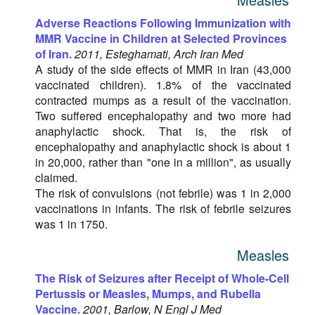
Adverse Reactions Following Immunization with
MMR Vaccine in Children at Selected Provinces
of Iran.
2011, Esteghamati, Arch Iran Med
A study of the side effects of MMR in Iran (43,000
vaccinated children). 1.8% of the vaccinated
contracted mumps as a result of the vaccination.
Two suffered encephalopathy and two more had
anaphylactic shock. That is, the risk of
encephalopathy and anaphylactic shock is about 1
in 20,000, rather than "one in a million", as usually
claimed.
The risk of convulsions (not febrile) was 1 in 2,000
vaccinations in infants. The risk of febrile seizures
was 1 in 1750.
Measles
The Risk of Seizures after Receipt of Whole-Cell
Pertussis or Measles, Mumps, and Rubella
Vaccine.
2001, Barlow, N Engl J Med