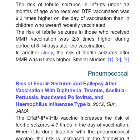
The risk of febrile seizures in infants under 12
months of age who received DTP vaccination was
9.3 times higher on the day of vaccination than in
children who weren't recently vaccinated.
The risk of febrile seizures in those who received
MMR vaccination was 2.8 times higher during
period of 8-14 days after the vaccination.
In another
study
, the risk of febrile seizures after
MMR was 6 times higher. Similar studies:
[1]
,
[2]
,
[3]
Pneumococcal
Risk of Febrile Seizures and Epilepsy After
Vaccination With Diphtheria, Tetanus, Acellular
Pertussis, Inactivated Poliovirus, and
Haemophilus Influenzae Type b.
2012, Sun,
JAMA
The DTaP-IPV-Hib vaccine increases the risk of
febrile seizures 4-7 times in the day of vaccination.
When it is done together with the pneumococcal
vaccine, the risk is increased in the foloowing 3