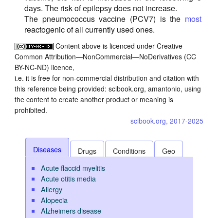
days. The risk of epilepsy does not increase.
The pneumococcus vaccine (PCV7) is the
most
reactogenic of all currently used ones.
Content above is licenced under Creative
Common Attribution—NonCommercial—NoDerivatives (CC
BY-NC-ND) licence,
i.e. it is free for non-commercial distribution and citation with
this reference being provided: scibook.org, amantonio, using
the content to create another product or meaning is
prohibited.
scibook.org, 2017-2025
Diseases
Drugs
Conditions
Geo
Acute flaccid myelitis
Acute otitis media
Allergy
Alopecia
Alzheimers disease