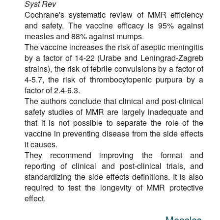
Syst Rev
Cochrane's systematic review of MMR efficiency
and safety. The vaccine efficacy is 95% against
measles and 88% against mumps.
The vaccine increases the risk of aseptic meningitis
by a factor of 14-22 (Urabe and Leningrad-Zagreb
strains), the risk of febrile convulsions by a factor of
4-5.7, the risk of thrombocytopenic purpura by a
factor of 2.4-6.3.
The authors conclude that clinical and post-clinical
safety studies of MMR are largely inadequate and
that it is not possible to separate the role of the
vaccine in preventing disease from the side effects
it causes.
They recommend improving the format and
reporting of clinical and post-clinical trials, and
standardizing the side effects definitions. It is also
required to test the longevity of MMR protective
effect.
Measles