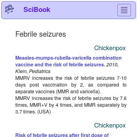
SciBook
Toggl
navig
Febrile seizures
Chickenpox
Measles-mumps-rubella-varicella combination
vaccine and the risk of febrile seizures.
2010,
Klein, Pediatrics
MMRV increases the risk of febrile seizures 7-10
days post vaccination by 2, as compared to
separate vaccines (MMR and varicella).
MMRV increases the risk of febrile seizures by 7.6
times, MMR+V by 4 times, and MMR separately by
3.7 times. (USA)
Chickenpox
Risk of febrile seizures after first dose of