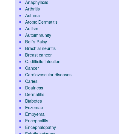
Anaphylaxis
Arthritis
Asthma
Atopic Dermatitis
Autism
Autoimmunity
Bell's Palsy
Brachial neuritis
Breast cancer
C. difficile infection
Cancer
Cardiovascular diseases
Caries
Deafness
Dermatitis
Diabetes
Eczemae
Empyema
Encephalitis
Encephalopathy
Febrile seizures