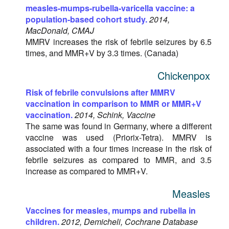
measles-mumps-rubella-varicella vaccine: a
population-based cohort study.
2014,
MacDonald, CMAJ
MMRV increases the risk of febrile seizures by 6.5
times, and MMR+V by 3.3 times. (Canada)
Chickenpox
Risk of febrile convulsions after MMRV
vaccination in comparison to MMR or MMR+V
vaccination.
2014, Schink, Vaccine
The same was found in Germany, where a different
vaccine was used (Priorix-Tetra). MMRV is
associated with a four times increase in the risk of
febrile seizures as compared to MMR, and 3.5
increase as compared to MMR+V.
Measles
Vaccines for measles, mumps and rubella in
children.
2012, Demicheli, Cochrane Database