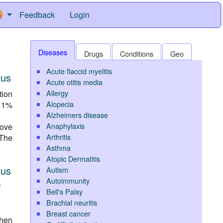
Feedback
Login
Diseases
Drugs
Conditions
Geo
Acute flaccid myelitis
nus
Acute otitis media
Allergy
tion
Alopecia
 11%
Alzheimers disease
Anaphylaxis
ove
Arthritis
 The
Asthma
Atopic Dermatitis
nus
Autism
Autoimmunity
f
Bell's Palsy
Brachial neuritis
Breast cancer
then