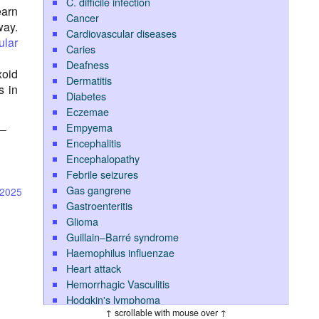
C. difficile infection
earn
Cancer
way.
Cardiovascular diseases
ular
Caries
Deafness
xoid
Dermatitis
s in
Diabetes
Eczemae
Empyema
l—
Encephalitis
Encephalopathy
Febrile seizures
Gas gangrene
-2025
Gastroenteritis
Glioma
Guillain–Barré syndrome
Haemophilus influenzae
Heart attack
Hemorrhagic Vasculitis
Hodgkin's lymphoma
↑ scrollable with mouse over ↑
Hypoglycemia