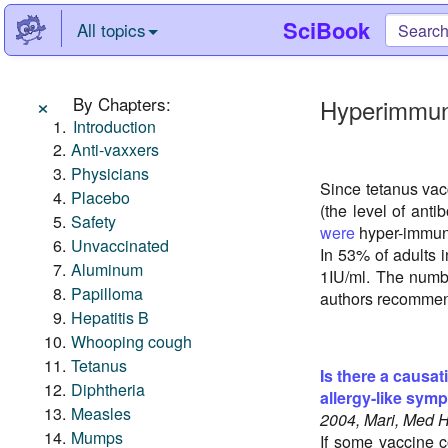
SciBook
All topics
×
By Chapters:
Hyperimmun
Introduction
Anti-vaxxers
Physicians
Since tetanus va
Placebo
(the level of ant
Safety
were
hyper-immuni
Unvaccinated
In 53% of adults i
Aluminum
1IU/ml. The numbe
Papilloma
authors recommend
Hepatitis B
Whooping cough
Tetanus
Is there a causat
Diphtheria
allergy-like sym
Measles
2004, Mari, Med 
Mumps
If some vaccine c