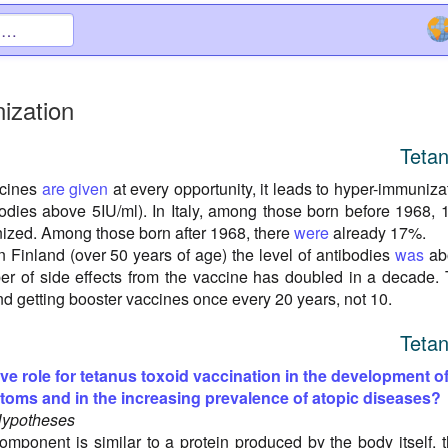
ization
Teta
ccines
are given
at every opportunity, it leads to hyper-immuniza
ibodies above 5IU/ml). In Italy, among those born before 1968,
zed. Among those born after 1968, there
were
already 17%.
n Finland (over 50 years of age) the level of antibodies
was
ab
r of side effects from the vaccine has doubled in a decade.
 getting booster vaccines once every 20 years, not 10.
Teta
ive role for tetanus toxoid vaccination in the development o
ptoms and in the increasing prevalence of atopic diseases?
Hypotheses
omponent is similar to a protein produced by the body itself, 