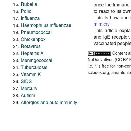
Rubella
once the immune s
Polio
to react to its ow
This is how one
Influenza
mimicry
.
Haemophilus influenzae
This article exp
Pneumococcal
and IgE receptor,
Chickenpox
vaccinated people
Rotavirus
Hepatitis A
Content a
NoDerivatives (CC BY-
Meningococcal
i.e. it is free for non-
Tuberculosis
scibook.org, amantonio,
Vitamin K
SIDS
Mercury
Autism
Allergies and autoimmunity