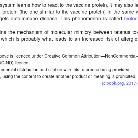
ystem learns how to react to the vaccine protein, it may also l
n protein (the one similar to the vaccine protein) in the same 
 gets autoimmune disease. This phenomenon is called
molec
lains the mechanism of molecular mimicry between tetanus to
 which is probably what leads to an increased risk of allergie
.
bove is licenced under Creative Common Attribution—NonCommercia
NC-ND) licence,
commercial distribution and citation with this reference being provided:
 using the content to create another product or meaning is prohibited.
scibook.org, 2017