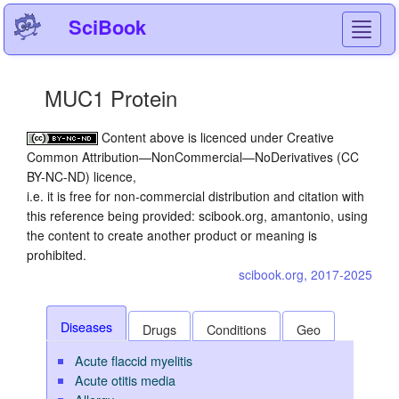
SciBook
Toggl
navig
MUC1 Protein
Content above is licenced under Creative
Common Attribution—NonCommercial—NoDerivatives (CC
BY-NC-ND) licence,
i.e. it is free for non-commercial distribution and citation with
this reference being provided: scibook.org, amantonio, using
the content to create another product or meaning is
prohibited.
scibook.org, 2017-2025
Diseases
Drugs
Conditions
Geo
Acute flaccid myelitis
Acute otitis media