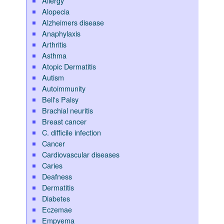
Allergy
Alopecia
Alzheimers disease
Anaphylaxis
Arthritis
Asthma
Atopic Dermatitis
Autism
Autoimmunity
Bell's Palsy
Brachial neuritis
Breast cancer
C. difficile infection
Cancer
Cardiovascular diseases
Caries
Deafness
Dermatitis
Diabetes
Eczemae
Empyema