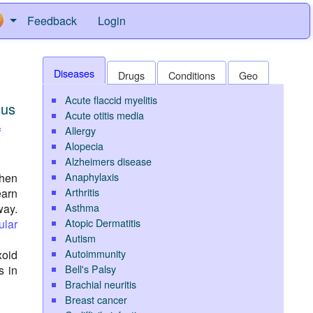
Feedback
Login
Diseases
Drugs
Conditions
Geo
Acute flaccid myelitis
nus
Acute otitis media
Allergy
f
Alopecia
Alzheimers disease
Anaphylaxis
then
Arthritis
earn
Asthma
way.
Atopic Dermatitis
ular
Autism
Autoimmunity
xoid
Bell's Palsy
s in
Brachial neuritis
Breast cancer