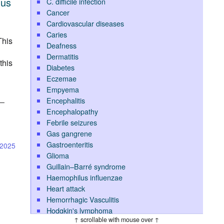
nus
C. difficile infection
Cancer
Cardiovascular diseases
Caries
This
Deafness
Dermatitis
this
Diabetes
Eczemae
Empyema
Encephalitis
l—
Encephalopathy
Febrile seizures
Gas gangrene
Gastroenteritis
-2025
Glioma
Guillain–Barré syndrome
Haemophilus influenzae
Heart attack
Hemorrhagic Vasculitis
Hodgkin's lymphoma
↑ scrollable with mouse over ↑
Hypoglycemia