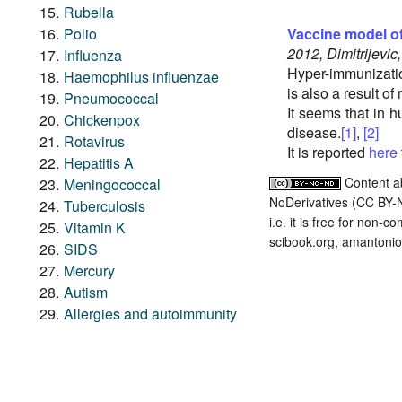
Rubella
Polio
Vaccine model o
2012, Dimitrijevic
Influenza
Hyper-immunizati
Haemophilus influenzae
is also a result of
Pneumococcal
It seems that in 
Chickenpox
disease.
[1]
,
[2]
Rotavirus
It is reported
here
Hepatitis A
Content a
Meningococcal
NoDerivatives (CC BY-
Tuberculosis
i.e. it is free for non-
Vitamin K
scibook.org, amantonio,
SIDS
Mercury
Autism
Allergies and autoimmunity