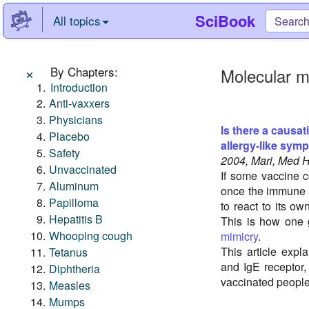
SciBook
All topics
×
By Chapters:
Molecular m
Introduction
Anti-vaxxers
Physicians
Is there a causat
Placebo
allergy-like sym
Safety
2004, Mari, Med 
Unvaccinated
If some vaccine c
Aluminum
once the immune s
Papilloma
to react to its ow
Hepatitis B
This is how one
Whooping cough
mimicry
.
This article exp
Tetanus
and IgE receptor,
Diphtheria
vaccinated people
Measles
Mumps