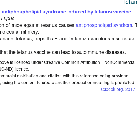
Teta
f antiphospholipid syndrome induced by tetanus vaccine.
, Lupus
on of mice against tetanus causes
antiphospholipid syndrom
. 
 molecular mimicry.
humans, tetanus, hepatitis B and influenza vaccines also cause 
that the tetanus vaccine can lead to autoimmune diseases.
bove is licenced under Creative Common Attribution—NonCommercia
NC-ND) licence,
commercial distribution and citation with this reference being provided:
 using the content to create another product or meaning is prohibited.
scibook.org, 2017