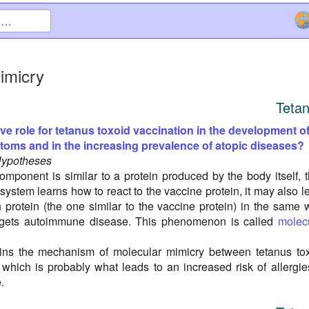
imicry
Teta
ive role for tetanus toxoid vaccination in the development o
ptoms and in the increasing prevalence of atopic diseases?
Hypotheses
omponent is similar to a protein produced by the body itself, 
ystem learns how to react to the vaccine protein, it may also l
n protein (the one similar to the vaccine protein) in the same 
 gets autoimmune disease. This phenomenon is called
molec
lains the mechanism of molecular mimicry between tetanus to
 which is probably what leads to an increased risk of allergie
.