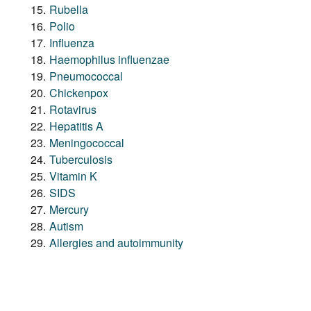
Rubella
Polio
Influenza
Haemophilus influenzae
Pneumococcal
Chickenpox
Rotavirus
Hepatitis A
Meningococcal
Tuberculosis
Vitamin K
SIDS
Mercury
Autism
Allergies and autoimmunity