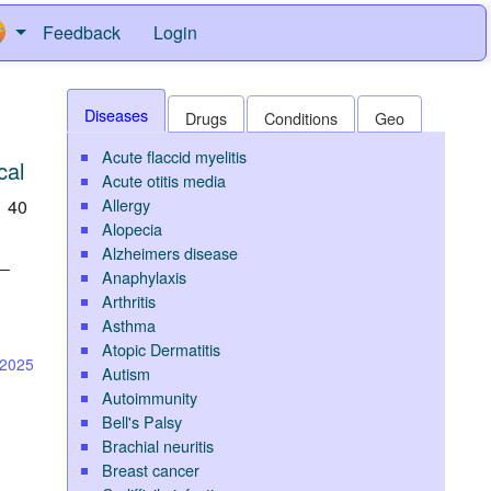
Feedback
Login
Diseases
Drugs
Conditions
Geo
Acute flaccid myelitis
cal
Acute otitis media
Allergy
h 40
Alopecia
Alzheimers disease
l—
Anaphylaxis
Arthritis
Asthma
Atopic Dermatitis
-2025
Autism
Autoimmunity
Bell's Palsy
Brachial neuritis
Breast cancer