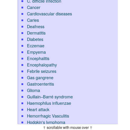
C. difficile infection
Cancer
Cardiovascular diseases
Caries
Deafness
Dermatitis
Diabetes
Eczemae
Empyema
Encephalitis
Encephalopathy
Febrile seizures
Gas gangrene
Gastroenteritis
Glioma
Guillain–Barré syndrome
Haemophilus influenzae
Heart attack
Hemorrhagic Vasculitis
Hodgkin's lymphoma
↑ scrollable with mouse over ↑
Hypoglycemia