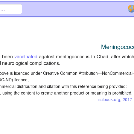
Meningococ
e been
vaccinated
against meningococcus in Chad, after whic
 neurological complications.
bove is licenced under Creative Common Attribution—NonCommercia
NC-ND) licence,
commercial distribution and citation with this reference being provided:
 using the content to create another product or meaning is prohibited.
scibook.org, 2017