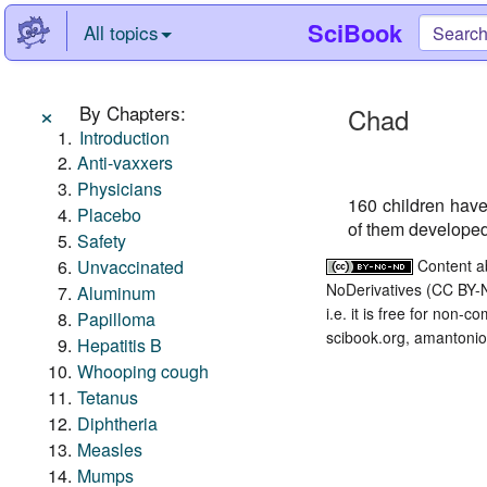
SciBook
All topics
×
By Chapters:
Chad
Introduction
Anti-vaxxers
Physicians
160 children hav
Placebo
of them developed
Safety
Unvaccinated
Content a
NoDerivatives (CC BY-
Aluminum
i.e. it is free for non-
Papilloma
scibook.org, amantonio,
Hepatitis B
Whooping cough
Tetanus
Diphtheria
Measles
Mumps