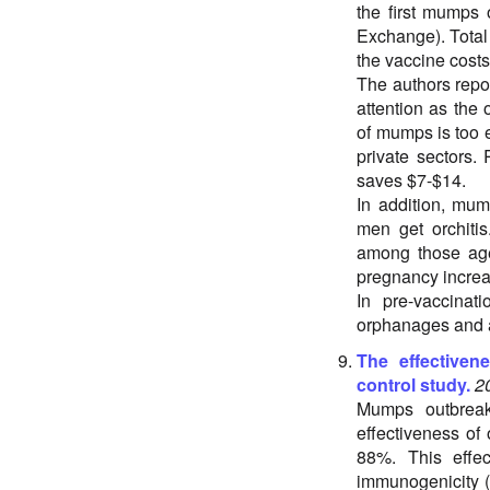
the first mumps 
Exchange). Total
the vaccine costs
The authors repor
attention as the
of mumps is too 
private sectors.
saves $7-$14.
In addition, mum
men get orchiti
among those aged
pregnancy increas
In pre-vaccina
orphanages and 
The effective
control study.
2
Mumps outbreak
effectiveness of
88%. This effec
immunogenicity (i