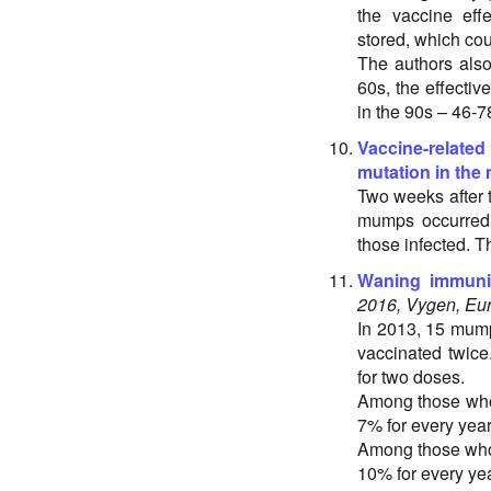
the vaccine eff
stored, which cou
The authors also
60s, the effecti
in the 90s – 46-7
Vaccine-related
mutation in the
Two weeks after 
mumps occurred. 
those infected. 
Waning immunit
2016, Vygen, Eur
In 2013, 15 mump
vaccinated twice
for two doses.
Among those who 
7% for every year
Among those who 
10% for every ye