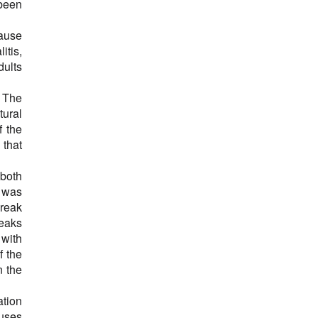
been
ause
itis,
dults
. The
tural
f the
 that
 both
t was
break
reaks
 with
f the
n the
tion
uses