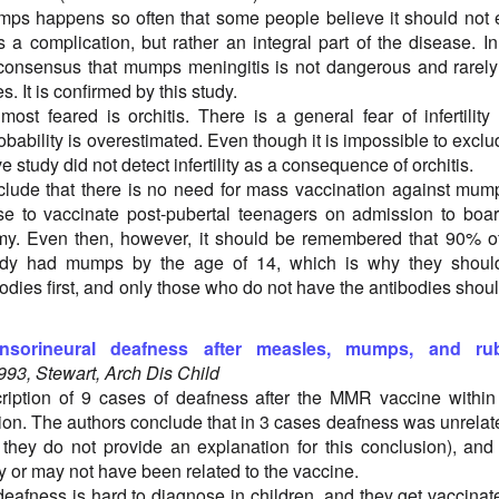
mps happens so often that some people believe it should not
 a complication, but rather an integral part of the disease. I
 consensus that mumps meningitis is not dangerous and rarel
 It is confirmed by this study.
ost feared is orchitis. There is a general fear of infertility
probability is overestimated. Even though it is impossible to exclu
e study did not detect infertility as a consequence of orchitis.
lude that there is no need for mass vaccination against mump
e to vaccinate post-pubertal teenagers on admission to boa
my. Even then, however, it should be remembered that 90% o
ady had mumps by the age of 14, which is why they shoul
odies first, and only those who do not have the antibodies shou
nsorineural deafness after measles, mumps, and rub
993, Stewart, Arch Dis Child
ription of 9 cases of deafness after the MMR vaccine within
ion. The authors conclude that in 3 cases deafness was unrelat
 they do not provide an explanation for this conclusion), and
y or may not have been related to the vaccine.
deafness is hard to diagnose in children, and they get vaccinat