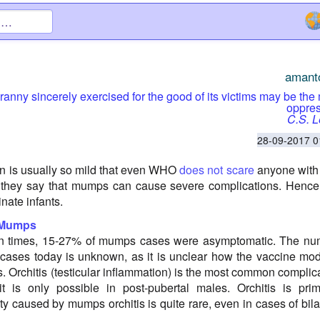
amant
tyranny sincerely exercised for the good of its victims may be the
oppres
C.S. 
28-09-2017 0
n is usually so mild that even WHO
does not scare
anyone with i
 they say that mumps can cause severe complications. Hence 
inate infants.
 Mumps
ion times, 15-27% of mumps cases were asymptomatic. The nu
cases today is unknown, as it is unclear how the vaccine mod
. Orchitis (testicular inflammation) is the most common complic
 is only possible in post-pubertal males. Orchitis is prim
ility caused by mumps orchitis is quite rare, even in cases of bila