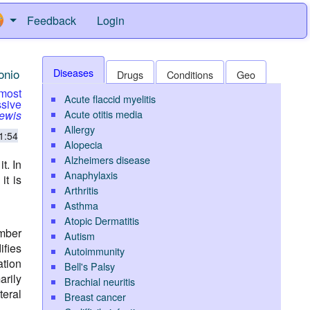
Feedback
Login
onio
Diseases
Drugs
Conditions
Geo
 most
Acute flaccid myelitis
sive
Acute otitis media
Lewis
Allergy
1:54
Alopecia
Alzheimers disease
t. In
Anaphylaxis
it is
Arthritis
Asthma
Atopic Dermatitis
mber
Autism
ifies
Autoimmunity
ation
Bell's Palsy
arily
Brachial neuritis
teral
Breast cancer