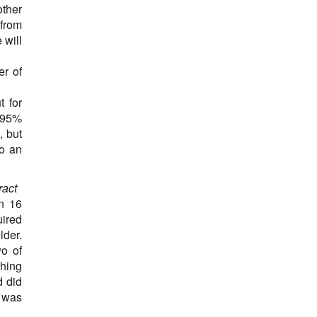
other
Influenza A (H1N1) Variant Virus
 from
Influenza A (H3N2) Variant Virus
 will
Leukaemia
Lupus
er of
Lymphoblastic leukemia
lymphoma
 for
Macrophagic myofasciitis
n 95%
Melanoma
, but
Meningitis
to an
Meningoencephalitis
Methicillin-resistant Staphylococcus Aureus
Moraxella catarrhalis
ract
Multiple sclerosis
in 16
Mumps
uired
Myeloma
lder.
Narcolepsy
wo of
Neonatal tetanus
thing
Nephrotic syndrome
d did
Neurologic diseases
, was
Orchitis