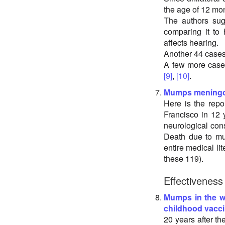
the age of 12 mo
The authors sug
comparing it to 
affects hearing.
Another 44 case
A few more case
[9]
,
[10]
.
Mumps meningo
Here is the rep
Francisco in 12 
neurological cons
Death due to mu
entire medical li
these 119).
Effectiveness
Mumps in the w
childhood vacci
20 years after th