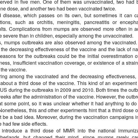
served in five men. One of them was unvaccinated, two had 
one dose, and another two had been vaccinated twice.
 disease, which passes on its own, but sometimes it can c
ions, such as orchitis, meningitis, pancreatitis or encephal
ults. Complications from mumps are observed more often in a
e severe than in children, especially among the unvaccinated.
es, mumps outbreaks are also observed among the vaccinated
s the decreasing effectiveness of the vaccine and the lack of na
easons for the outbreaks could be the initial overestimation o
ness, insufficient vaccination coverage, or existence of a strain
 the vaccine.
ing among the vaccinated and the decreasing effectiveness,
 about a third dose of the vaccine. This kind of an experimen
 US during the outbreaks in 2009 and 2010. Both times the out
eks after the administration of the vaccine. However, the outb
t some point, so it was unclear whether it had anything to do
Nonetheless, this and other experiments hint that a third dose o
t be a bad idea. Moreover, during the vaccination campaigns i
e had few side effects.
introduce a third dose of MMR into the national immuniza
therlands, but changed their mind, since mumps rarely ca