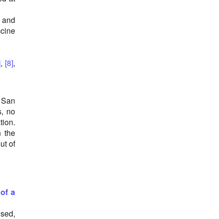
 and
ccine
]
,
[8]
,
 San
s, no
tion.
 the
ut of
of a
used,