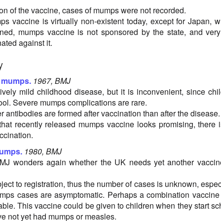
tion of the vaccine, cases of mumps were not recorded.
 vaccine is virtually non-existent today, except for Japan, 
nned, mumps vaccine is not sponsored by the state, and ver
ated against it.
y
t mumps.
1967, BMJ
vely mild childhood disease, but it is inconvenient, since chi
ool. Severe mumps complications are rare.
er antibodies are formed after vaccination than after the disease.
 that recently released mumps vaccine looks promising, there 
ccination.
mumps.
1980, BMJ
 BMJ wonders again whether the UK needs yet another vaccin
ect to registration, thus the number of cases is unknown, espec
mps cases are asymptomatic. Perhaps a combination vaccine 
iable. This vaccine could be given to children when they start sc
ve not yet had mumps or measles.