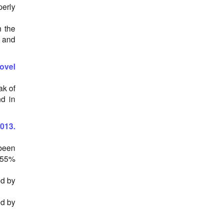
erly
n the
% and
novel
ak of
nd in
013.
 been
d 55%
ed by
ed by