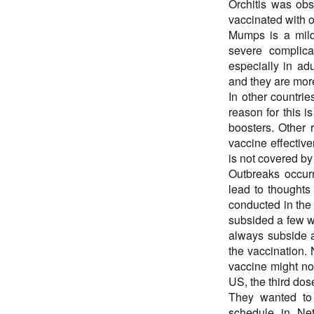
Orchitis was ob
vaccinated with 
Mumps is a mild
severe complicat
especially in ad
and they are mor
In other countri
reason for this i
boosters. Other r
vaccine effective
is not covered by
Outbreaks occurr
lead to thoughts
conducted in the
subsided a few we
always subside a
the vaccination. 
vaccine might no
US, the third dos
They wanted to 
schedule in Ne