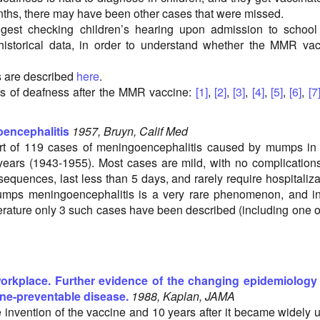
nths, there may have been other cases that were missed.
gest checking children’s hearing upon admission to school
historical data, in order to understand whether the MMR va
s are described
here
.
s of deafness after the MMR vaccine:
[1]
,
[2]
,
[3]
,
[4]
,
[5]
,
[6]
,
[7
encephalitis
1957, Bruyn, Calif Med
ort of 119 cases of meningoencephalitis caused by mumps in
years (1943-1955). Most cases are mild, with no complication
equences, last less than 5 days, and rarely require hospitaliza
mps meningoencephalitis is a very rare phenomenon, and in
terature only 3 such cases have been described (including one o
orkplace. Further evidence of the changing epidemiology 
ne-preventable disease.
1988, Kaplan, JAMA
e invention of the vaccine and 10 years after it became widely 