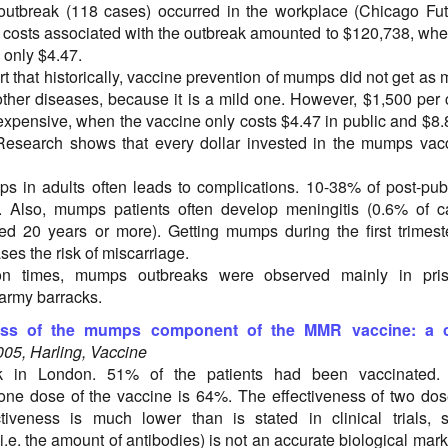
outbreak (118 cases) occurred in the workplace (Chicago Fu
 costs associated with the outbreak amounted to $120,738, wh
 only $4.47.
t that historically, vaccine prevention of mumps did not get as
 other diseases, because it is a mild one. However, $1,500 per
expensive, when the vaccine only costs $4.47 in public and $8.
 Research shows that every dollar invested in the mumps vac
ps in adults often leads to complications. 10-38% of post-pub
s. Also, mumps patients often develop meningitis (0.6% of 
 20 years or more). Getting mumps during the first trimest
es the risk of miscarriage.
tion times, mumps outbreaks were observed mainly in pris
army barracks.
ness of the mumps component of the MMR vaccine: a 
005, Harling, Vaccine
 in London. 51% of the patients had been vaccinated.
 one dose of the vaccine is 64%. The effectiveness of two do
tiveness is much lower than is stated in clinical trials, 
.e. the amount of antibodies) is not an accurate biological mark