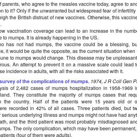
 parents, who agree to the measles vaccine today, agree to an
n to it? Only if the unwarranted but widespread fear of infertility
eigh the British distrust of new vaccines. Otherwise, this vaccine
.
w vaccination coverage can lead to an increase in the numb
e to mumps. It is already happening in the US.
 has not had mumps, the vaccine could be a blessing, but
e, it would be quite the opposite, as the current situation whe
mune to mumps would change. This disease may be unpleasant
erous. An attempt to prevent it on a massive scale could lead 
e incidence in adults, with all the risks associated with it.
 survey of the complications of mumps.
1974, J R Coll Gen P
ysis of 2,482 cases of mumps hospitalization in 1958-1969 
land. They constitute the majority of mumps cases that req
in the country. Half of the patients were 15 years old or o
re recorded in 42% of all cases. Three patients died, but t
 serious underlying illness and mumps might not have had any
eath, and the third patient was most probably misdiagnosed an
umps. The only complication, which may have been permanent
atients (four of them were adults).