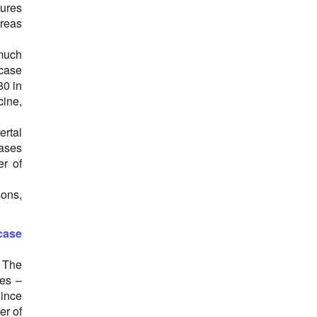
tures
ereas
 much
 case
80 in
cine,
ertal
cases
er of
ons,
case
 The
ses –
since
er of