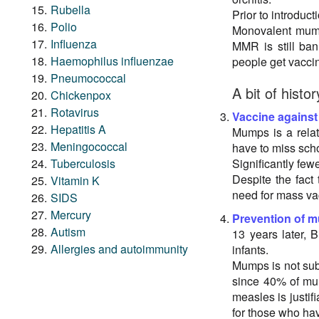
Rubella
Prior to introduc
Polio
Monovalent mumps
Influenza
MMR is still ba
Haemophilus influenzae
people get vaccin
Pneumococcal
A bit of histor
Chickenpox
Rotavirus
Vaccine agains
Hepatitis A
Mumps is a relati
Meningococcal
have to miss sch
Tuberculosis
Significantly few
Despite the fact
Vitamin K
need for mass va
SIDS
Mercury
Prevention of 
Autism
13 years later,
Allergies and autoimmunity
infants.
Mumps is not subj
since 40% of mu
measles is justif
for those who ha