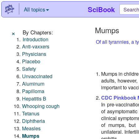
SciBook
All topics
Mumps
×
By Chapters:
Introduction
Of all tyrannies, a 
Anti-vaxxers
Physicians
Placebo
Safety
Mumps in childre
Unvaccinated
adults, however,
Aluminum
important to vacc
Papilloma
CDC Pinkbook
Hepatitis B
In pre-vaccinat
Whooping cough
of asymptomatic 
Tetanus
clinical symptoms
Diphtheria
of mumps, but it
Measles
unilateral. Infert
Mumps
orchitis.