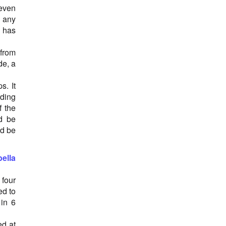
Orthostatic intolerance
 even
Osteoarthritis
n any
Ovarian Cancer
y has
Pancreatitis
Parkinson's disease
 from
Parotitis
de, a
Pneumonia
Simian vacuolating virus 40 (SV40)
s. It
Skin сancer
rding
Staphylococcus Aureus
f the
Sudden infant death syndrome (SIDS)
d be
Thrombocytopenic purpura
ld be
Type 1 Diabetes
Vaccine-Associated Paralytic Poliomyelitis
ella
(VAPP)
Vasculitis
 four
ed to
 in 6
ed at