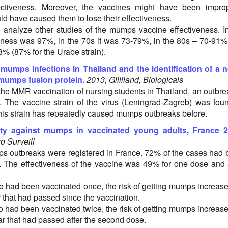
ectiveness. Moreover, the vaccines might have been improp
ld have caused them to lose their effectiveness.
 analyze other studies of the mumps vaccine effectiveness. I
veness was 97%, in the 70s it was 73-79%, in the 80s – 70-91
8% (87% for the Urabe strain).
 mumps infections in Thailand and the identification of a 
 mumps fusion protein.
2013, Gilliland, Biologicals
the MMR vaccination of nursing students in Thailand, an outbre
The vaccine strain of the virus (Leningrad-Zagreb) was fou
This strain has repeatedly caused mumps outbreaks before.
y against mumps in vaccinated young adults, France 2
o Surveill
s outbreaks were registered in France. 72% of the cases had
. The effectiveness of the vaccine was 49% for one dose an
had been vaccinated once, the risk of getting mumps increas
 that had passed since the vaccination.
had been vaccinated twice, the risk of getting mumps increas
ar that had passed after the second dose.