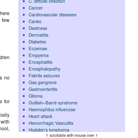
C. difficile infection
Cancer
where
Cardiovascular diseases
y few
Caries
Deafness
Dermatitis
Diabetes
Eczemae
Empyema
ldren
Encephalitis
Encephalopathy
Febrile seizures
is no
Gas gangrene
Gastroenteritis
Glioma
e for
Guillain–Barré syndrome
Haemophilus influenzae
ially
Heart attack
with
Hemorrhagic Vasculitis
hool,
Hodgkin's lymphoma
↑ scrollable with mouse over ↑
Hypoglycemia