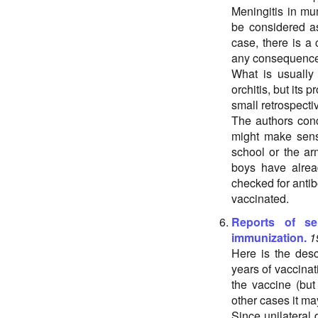
Meningitis in mu
be considered as
case, there is a
any consequences.
What is usually m
orchitis, but its 
small retrospectiv
The authors conc
might make sens
school or the ar
boys have alre
checked for antib
vaccinated.
Reports of se
immunization.
1
Here is the desc
years of vaccinat
the vaccine (but
other cases it ma
Since unilateral 