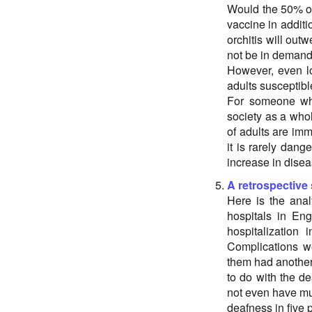
Would the 50% of
vaccine in additio
orchitis will outw
not be in demand
However, even lo
adults susceptibl
For someone who
society as a whol
of adults are im
it is rarely dang
increase in diseas
A retrospective
Here is the anal
hospitals in Eng
hospitalization 
Complications we
them had another
to do with the d
not even have m
deafness in five p