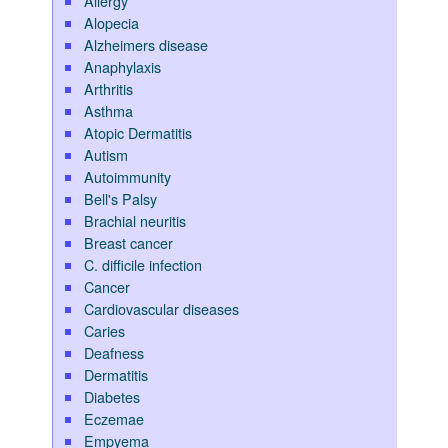
Allergy
Alopecia
Alzheimers disease
Anaphylaxis
Arthritis
Asthma
Atopic Dermatitis
Autism
Autoimmunity
Bell's Palsy
Brachial neuritis
Breast cancer
C. difficile infection
Cancer
Cardiovascular diseases
Caries
Deafness
Dermatitis
Diabetes
Eczemae
Empyema