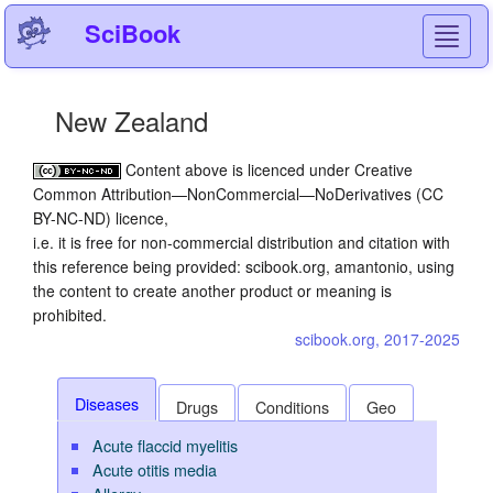
SciBook
Toggl
navig
New Zealand
Content above is licenced under Creative
Common Attribution—NonCommercial—NoDerivatives (CC
BY-NC-ND) licence,
i.e. it is free for non-commercial distribution and citation with
this reference being provided: scibook.org, amantonio, using
the content to create another product or meaning is
prohibited.
scibook.org, 2017-2025
Diseases
Drugs
Conditions
Geo
Acute flaccid myelitis
Acute otitis media